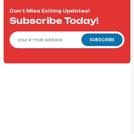
Don’t Miss Exiting Updates!
Subscribe Today!
SUBSCRIBE