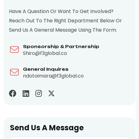
Have A Question Or Want To Get Involved?
Reach Out To The Right Department Below Or
Send Us A General Message Using The Form.
Sponsorship & Partnership
Shiro@f3global.co
General Inquires
ndotoimara@f3global.co
Send Us A Message