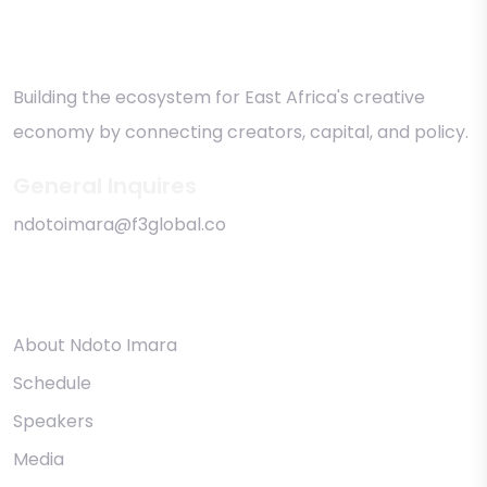
Building the ecosystem for East Africa's creative
economy by connecting creators, capital, and policy.
General Inquires
ndotoimara@f3global.co
Quick links
About Ndoto Imara
Schedule
Speakers
Media