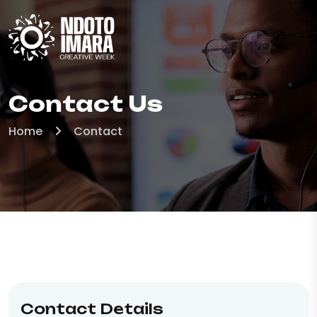
Contact Us
Home
Contact
Contact Details