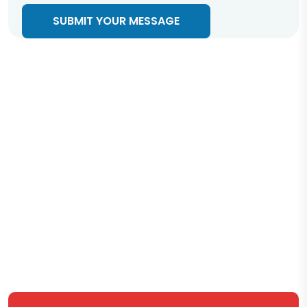
SUBMIT YOUR MESSAGE