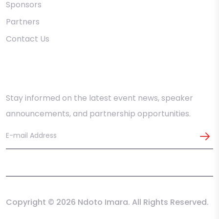
Sponsors
Partners
Contact Us
Stay in the Loop
Stay informed on the latest event news, speaker
announcements, and partnership opportunities.
Copyright © 2026 Ndoto Imara. All Rights Reserved.